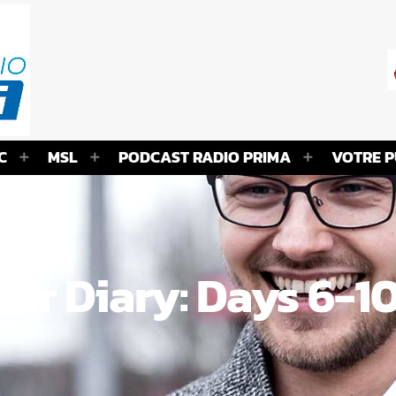
C
MSL
PODCAST RADIO PRIMA
VOTRE P
ur Diary: Days 6-1