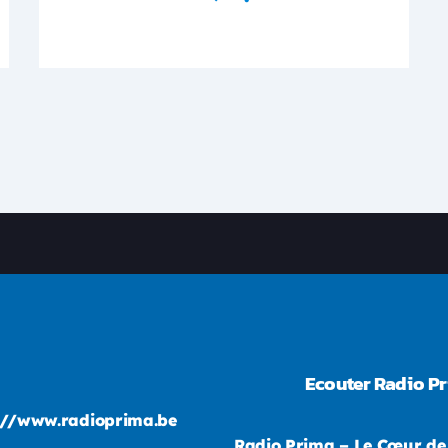
Ecouter Radio P
://www.radioprima.be
Radio Prima – Le Cœur de