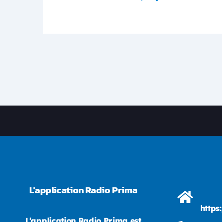
L'application Radio Prima
https
L’application Radio Prima est