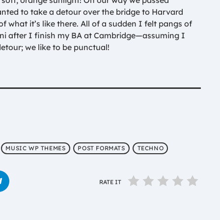
soft, orange sunlight! On our way we passed
nted to take a detour over the bridge to Harvard
 what it’s like there. All of a sudden I felt pangs of
ni after I finish my BA at Cambridge—assuming I
etour; we like to be punctual!
MUSIC WP THEMES
POST FORMATS
TECHNO
RATE IT