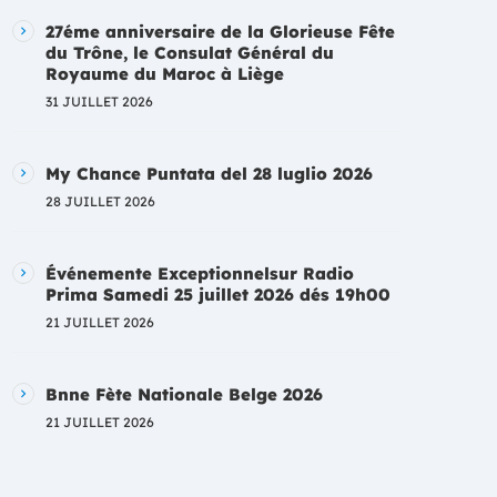
27éme anniversaire de la Glorieuse Fête
du Trône, le Consulat Général du
Royaume du Maroc à Liège
31 JUILLET 2026
My Chance Puntata del 28 luglio 2026
28 JUILLET 2026
Événemente Exceptionnelsur Radio
Prima Samedi 25 juillet 2026 dés 19h00
21 JUILLET 2026
Bnne Fète Nationale Belge 2026
21 JUILLET 2026