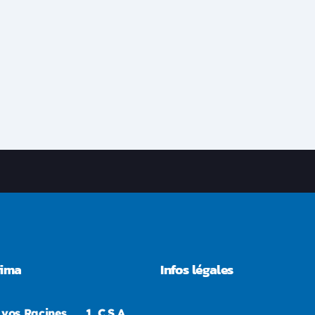
rima
Infos légales
 vos Racines
1.
C.S.A