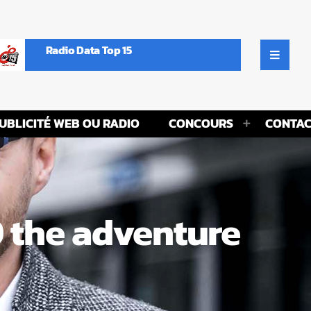
Radio Data Top 15
UBLICITÉ WEB OU RADIO
CONCOURS
CONTAC
0 the adventure