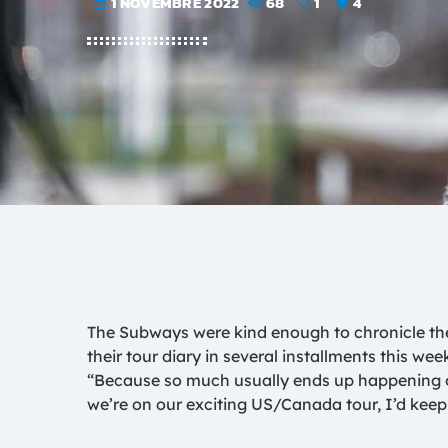
1 NOVEMBRE 2022
68
1
4
today
The Subways were kind enough to chronicle thei
their tour diary in several installments this wee
“Because so much usually ends up happening on
we’re on our exciting US/Canada tour, I’d keep 