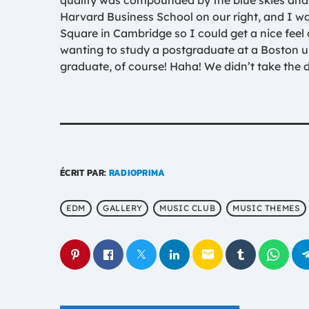
quality was compounded by the blue skies and 
Harvard Business School on our right, and I wa
Square in Cambridge so I could get a nice feel of
wanting to study a postgraduate at a Boston u
graduate, of course! Haha! We didn’t take the d
ÉCRIT PAR:
RADIOPRIMA
EDM
GALLERY
MUSIC CLUB
MUSIC THEMES
email