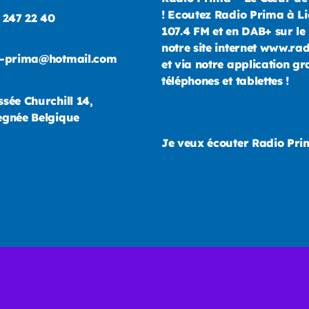
! Ecoutez Radio Prima à Li
 247 22 40
107.4 FM et en DAB+ sur le 
notre site internet www.ra
o-prima@hotmail.com
et via notre application gr
téléphones et tablettes !
sée Churchill 14,
gnée Belgique
Je veux écouter Radio Pr