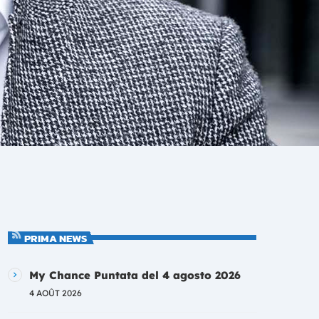
PRIMA NEWS
My Chance Puntata del 4 agosto 2026
4 AOÛT 2026