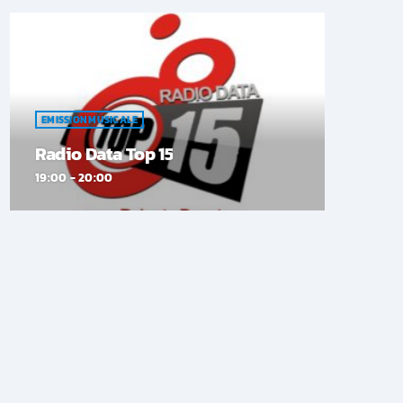
EMISSION MUSICALE
Radio Data Top 15
19:00 - 20:00