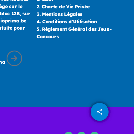
ège sur le
2.
Charte de Vie Privée
bloc 12B, sur
3.
Mentions Légales
dioprima.be
4.
Conditions d’Utilisation
atuite pour
5.
Règlement Général des Jeux-
Concours
ima
share
email
1