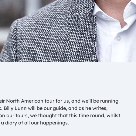
r North American tour for us, and we’ll be running
k. Billy Lunn will be our guide, and as he writes,
 our tours, we thought that this time round, whilst
a diary of all our happenings.