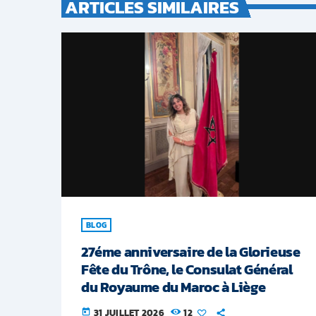
ARTICLES SIMILAIRES
BLOG
27éme anniversaire de la Glorieuse
Fête du Trône, le Consulat Général
du Royaume du Maroc à Liège
31 JUILLET 2026
12
today