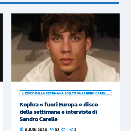
IL DISCO DELLA SETTIMANA SCELTO DA SANDRO CARELLE
Kophra « fuori Europa » disco
della settimana e intervista di
Sandro Carelle
6 JUIN 2026
33
2
today