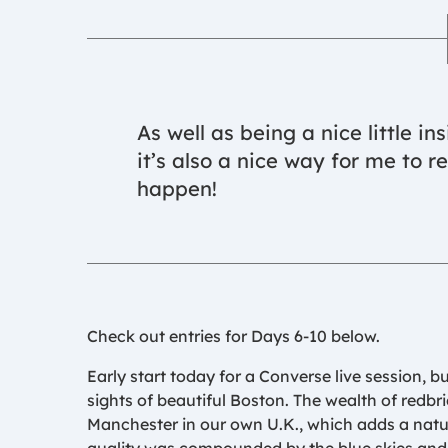
As well as being a nice little in
it’s also a nice way for me to 
happen!
Check out entries for Days 6-10 below.
Early start today for a Converse live session, b
sights of beautiful Boston. The wealth of redbr
Manchester in our own U.K., which adds a natur