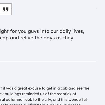
sight for you guys into our daily lives,
recap and relive the days as they
ut it was a great excuse to get in a cab and see the
ick buildings reminded us of the redbrick of
al autumnal look to the city, and this wonderful