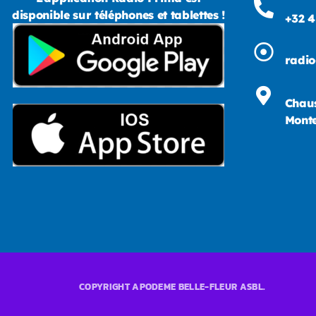
disponible sur téléphones et tablettes !
+32 4
radi
Chaus
Monte
COPYRIGHT APODEME BELLE-FLEUR ASBL.